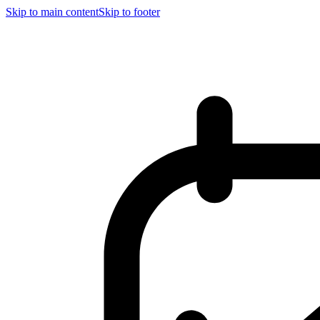
Skip to main content
Skip to footer