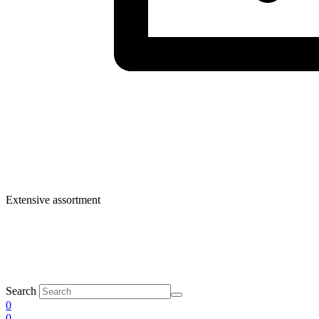
Extensive assortment
Search
0
0