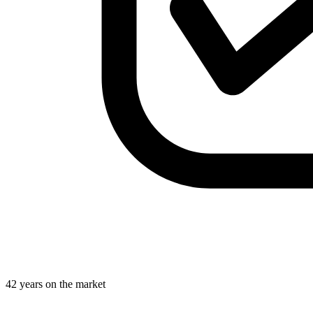
42 years on the market